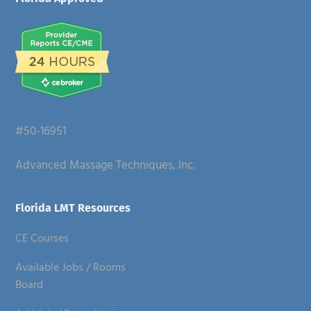
Footer
#50-16951
Advanced Massage Techniques, Inc.
Florida LMT Resources
CE Courses
Available Jobs / Rooms
Board