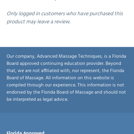
Only logged in customers who have purchased this
product may leave a review.
Our company, Advanced Massage Techniques, is a Florida
Board approved continuing education provider. Beyond
that, we are not affiliated with, nor represent, the Florida
Board of Massage. All information on this website is
compiled through our experience. This information is not
endorsed by the Florida Board of Massage and should not
be interpreted as legal advice.
Florida Approved