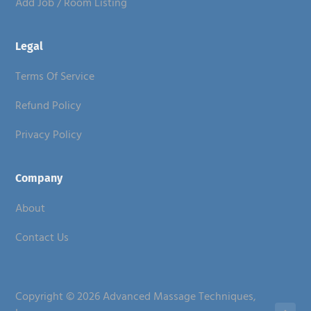
Add Job / Room Listing
Legal
Terms Of Service
Refund Policy
Privacy Policy
Company
About
Contact Us
Copyright © 2026 Advanced Massage Techniques,