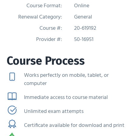
Course Format:
Online
g
a
Renewal Category:
General
t
Course #:
20-619192
i
Provider #:
50-16951
o
n
Course Process
Works perfectly on mobile, tablet, or
computer
Immediate access to course material
Unlimited exam attempts
Certificate available for download and print