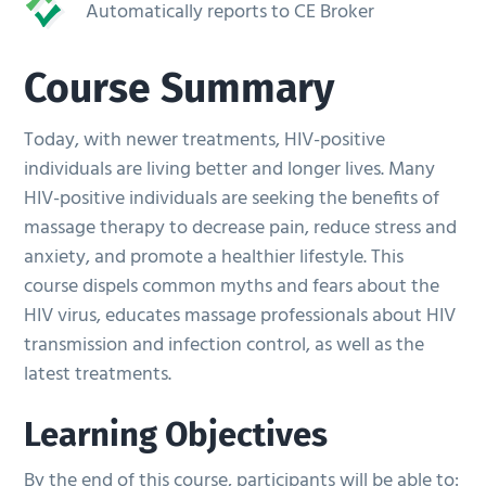
Automatically reports to CE Broker
Course Summary
Today, with newer treatments, HIV-positive
individuals are living better and longer lives. Many
HIV-positive individuals are seeking the benefits of
massage therapy to decrease pain, reduce stress and
anxiety, and promote a healthier lifestyle. This
course dispels common myths and fears about the
HIV virus, educates massage professionals about HIV
transmission and infection control, as well as the
latest treatments.
Learning Objectives
By the end of this course, participants will be able to: