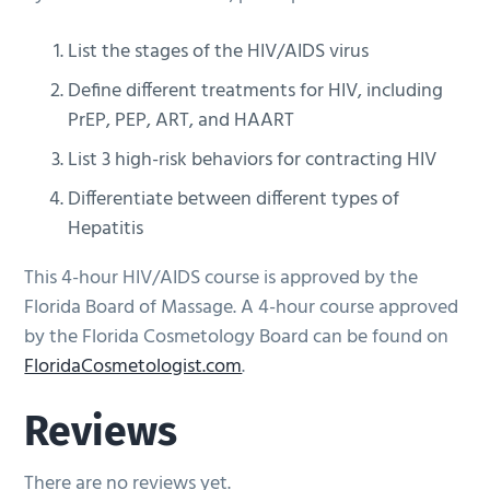
List the stages of the HIV/AIDS virus
Define different treatments for HIV, including
PrEP, PEP, ART, and HAART
List 3 high-risk behaviors for contracting HIV
Differentiate between different types of
Hepatitis
This 4-hour HIV/AIDS course is approved by the
Florida Board of Massage. A 4-hour course approved
by the Florida Cosmetology Board can be found on
FloridaCosmetologist.com
.
Reviews
There are no reviews yet.