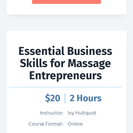
Essential Business
Skills for Massage
Entrepreneurs
$
20
2 Hours
Instructor:
Ivy Hultquist
Course Format:
Online