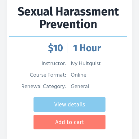
Sexual Harassment
Prevention
$
10
1 Hour
Instructor:
Ivy Hultquist
Course Format:
Online
Renewal Category:
General
View details
Add to cart