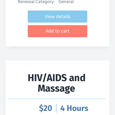
Renewal Category:
General
View details
Add to cart
HIV/AIDS and
Massage
$
20
4 Hours