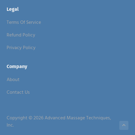
Legal
Terms Of Service
Refund Policy
Privacy Policy
Company
About
Contact Us
Copyright © 2026 Advanced Massage Techniques,
Inc.