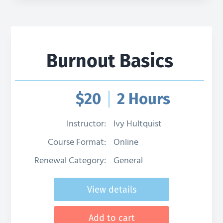
Burnout Basics
$
20
2 Hours
Instructor:
Ivy Hultquist
Course Format:
Online
Renewal Category:
General
View details
Add to cart