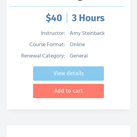
g
a
$
40
3 Hours
t
i
Instructor:
Amy Steinback
o
Course Format:
Online
n
Renewal Category:
General
View details
Add to cart