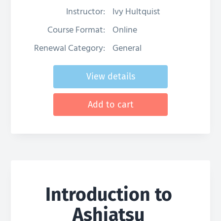
Instructor:
Ivy Hultquist
Course Format:
Online
Renewal Category:
General
View details
Add to cart
Introduction to
Ashiatsu