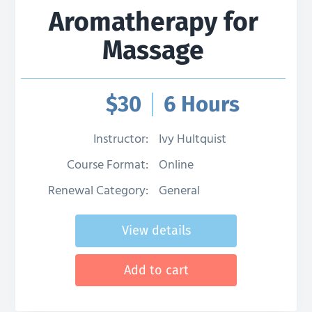
Aromatherapy for
Massage
$
30
6 Hours
Instructor:
Ivy Hultquist
Course Format:
Online
Renewal Category:
General
View details
Add to cart