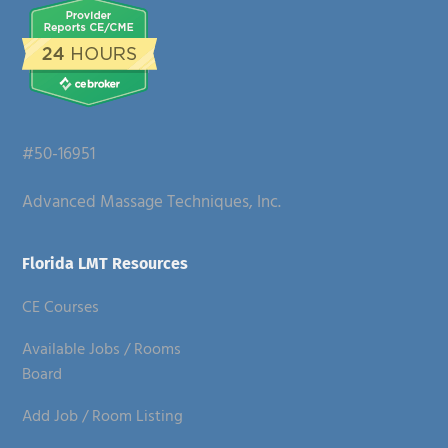
#50-16951
Advanced Massage Techniques, Inc.
Florida LMT Resources
CE Courses
Available Jobs / Rooms
Board
Add Job / Room Listing