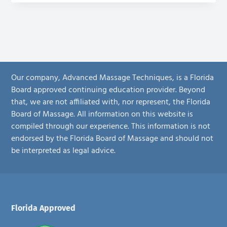
Our company, Advanced Massage Techniques, is a Florida
Board approved continuing education provider. Beyond
that, we are not affiliated with, nor represent, the Florida
Board of Massage. All information on this website is
compiled through our experience. This information is not
endorsed by the Florida Board of Massage and should not
be interpreted as legal advice.
Footer
Florida Approved