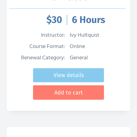
$
30
6 Hours
Instructor:
Ivy Hultquist
Course Format:
Online
Renewal Category:
General
View details
Add to cart